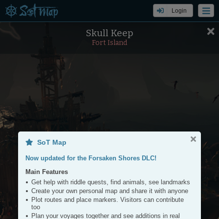
Login
Skull Keep
Settings
Tools
Fort Island
+
−
SoT Map
Now updated for the Forsaken Shores DLC!
Main Features
Get help with riddle quests, find animals, see landmarks
Create your own personal map and share it with anyone
Plot routes and place markers. Visitors can contribute
too
Plan your voyages together and see additions in real