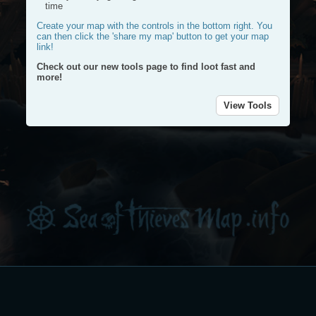
time
Create your map with the controls in the bottom right. You
can then click the 'share my map' button to get your map
link!
Check out our new tools page to find loot fast and
more!
View Tools
Plac
a
Plot
mark
a
route
Dra
a
circl
Dele
my
rout