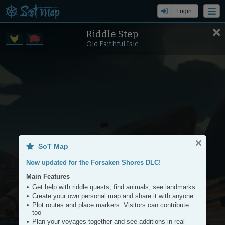
Login
Riddle Step
Settings
Tools
Old Faithful Isle
+
−
SoT Map
Now updated for the Forsaken Shores DLC!
Main Features
Get help with riddle quests, find animals, see landmarks
Create your own personal map and share it with anyone
Plot routes and place markers. Visitors can contribute
too
Plan your voyages together and see additions in real