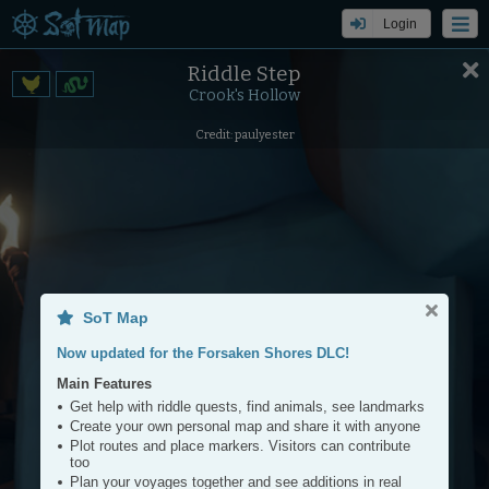
Login
Riddle Step
Settings
Tools
Crook's Hollow
+
Credit: paulyester
−
SoT Map
Now updated for the Forsaken Shores DLC!
Main Features
Get help with riddle quests, find animals, see landmarks
Create your own personal map and share it with anyone
Plot routes and place markers. Visitors can contribute
too
Plan your voyages together and see additions in real