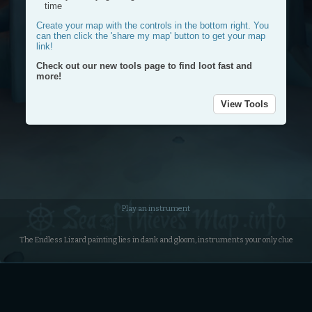
time
Create your map with the controls in the bottom right. You
can then click the 'share my map' button to get your map
link!
Check out our new tools page to find loot fast and
more!
View Tools
Plac
a
Plot
mark
a
route
Dra
Play an instrument
a
circl
The Endless Lizard painting lies in dank and gloom, instruments your only clue
Dele
my
rout