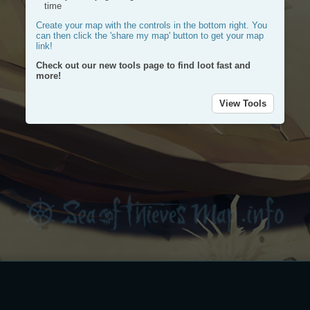
time
Create your map with the controls in the bottom right. You
can then click the 'share my map' button to get your map
link!
Check out our new tools page to find loot fast and
more!
View Tools
Plac
a
Plot
mark
a
route
Dra
a
circl
Dele
my
rout