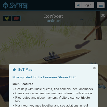
Login
Rowboat
Settings
Tools
Landmark
+
−
SoT Map
Now updated for the Forsaken Shores DLC!
Main Features
Get help with riddle quests, find animals, see landmarks
Create your own personal map and share it with anyone
Plot routes and place markers. Visitors can contribute
too
Plan your voyages together and see additions in real